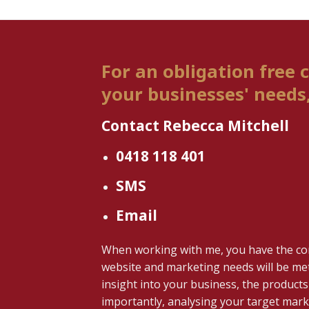
For an obligation free 
your businesses' needs, 
Contact Rebecca Mitchell
0418 118 401
SMS
Email
When working with me, you have the co
website and marketing needs will be met
insight into your business, the products 
importantly, analysing your target marke