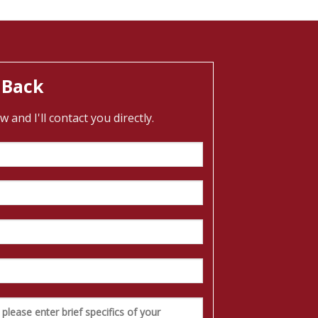
 Back
and I'll contact you directly.