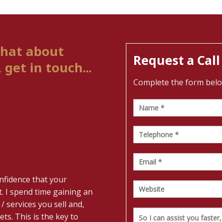
chat about
Request a Call
get in touch...
Complete the form below 
nfidence that your
. I spend time gaining an
/ services you sell and,
ts. This is the key to