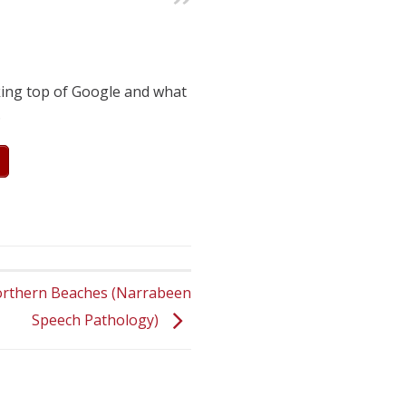
king top of Google and what
.
orthern Beaches (Narrabeen
Speech Pathology)