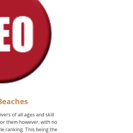
 Beaches
ers of all ages and skill
 for them however, with no
le ranking. This being the