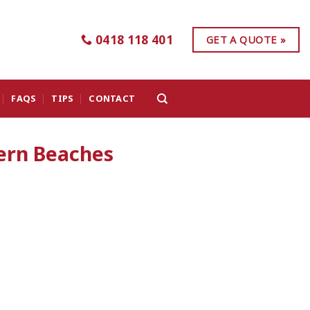
0418 118 401
GET A QUOTE »
FAQS
TIPS
CONTACT
ern Beaches