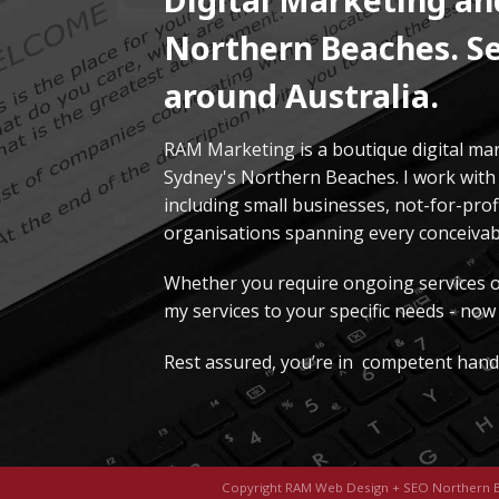
Northern Beaches. Se
around Australia.
RAM Marketing is a boutique digital ma
Sydney's Northern Beaches. I work with 
including small businesses, not-for-pro
organisations spanning every conceivabl
Whether you require ongoing services or 
my services to your specific needs - now 
Rest assured, you’re in competent hand
Copyright RAM Web Design + SEO Northern 