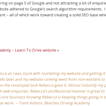
ing on page 5 of Google and not attracting a lot of enquirie
ebsite adhered to Google’s search algorithm requirements. I
nt – all of which work toward creating a solid SEO base whic
cademy – Learn To Drive website
»
cca as I was stuck with marketing my website and getting it 
alls later and my website ranking went from non-existent to 
n the revamped look Rebecca gave it. Almost instantly my p
 web enquiries. Rebecca’s professional manner is great to 
 core business knowing Rebecca is keeping things going in 
eat work. – Trent Ashton, Beaches Driving Academy