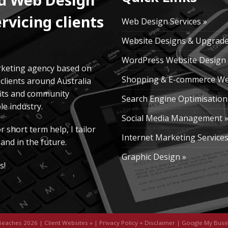
rvicing clients
Web Design Services »
Website Designs & Upgrade
WordPress Website Design 
rketing agency based on
Shopping & E-commerce We
clients around Australia
fits and community
Search Engine Optimisation
e industry.
Social Media Management 
short term help, I tailor
Internet Marketing Services
and in the future.
Graphic Design »
s!
Beaches 2026 |
Client Websites
» |
Privacy Policy + Disclaimer
|
Google My Busi