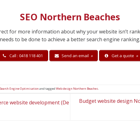
SEO Northern Beaches
irect for more information about why your website isn’t ran
needs to be done to achieve a better search engine ranking
Call : 0418 118 401
Send an email
»
Get a quote
»
 Search Engine Optimisation
and tagged
Web design Northern Beaches
.
Budget website design N
rce website development (De