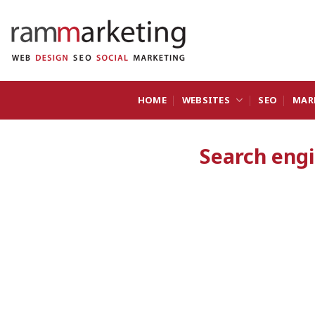
Skip
to
content
HOME
WEBSITES
SEO
MAR
Search eng