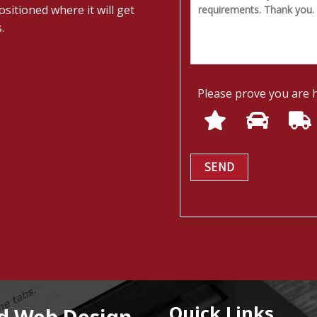
sitioned where it will get
.
Please prove you are 
Quick Links
nd Web Design