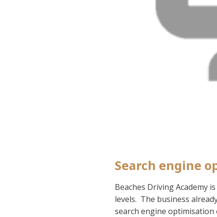
Search engine op
Beaches Driving Academy is a
levels. The business alread
search engine optimisation 