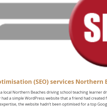
timisation (SEO) services Northern
 local Northern Beaches driving school teaching learner driv
y had a simple WordPress website that a friend had created
expertise, the website hadn’t been optimised for a top Goog