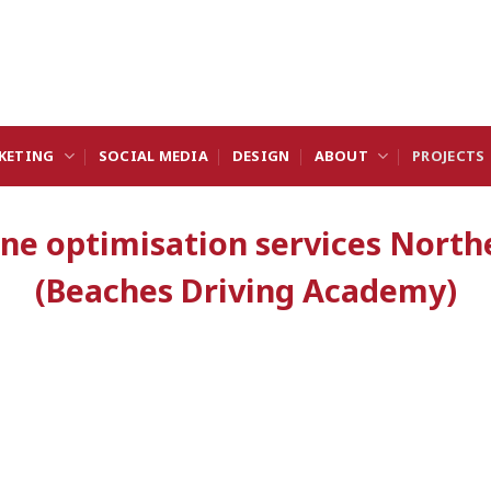
KETING
SOCIAL MEDIA
DESIGN
ABOUT
PROJECTS
ine optimisation services North
(Beaches Driving Academy)