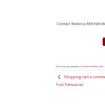
Contact Rebecca Mitchell d
This entry was posted in
Portfolio of Work
,
SEO -
Shopping cart e-comme
Toni Patisserie)