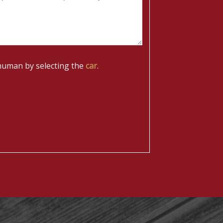
human by selecting the
car
.