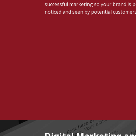
successful marketing so your brand is po
noticed and seen by potential customers
Digital Marketing a