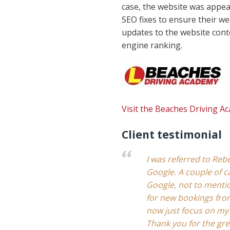
case, the website was appear
SEO fixes to ensure their w
updates to the website conte
engine ranking.
Visit the Beaches Driving A
Client testimonial
I was referred to Rebe
Google. A couple of c
Google, not to mentio
for new bookings from
now just focus on my
Thank you for the gr