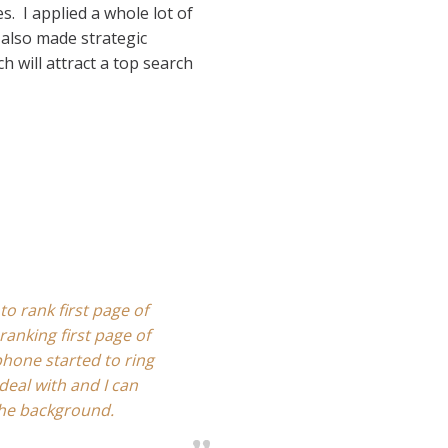
s. I applied a whole lot of
 also made strategic
h will attract a top search
to rank first page of
ranking first page of
hone started to ring
deal with and I can
the background.