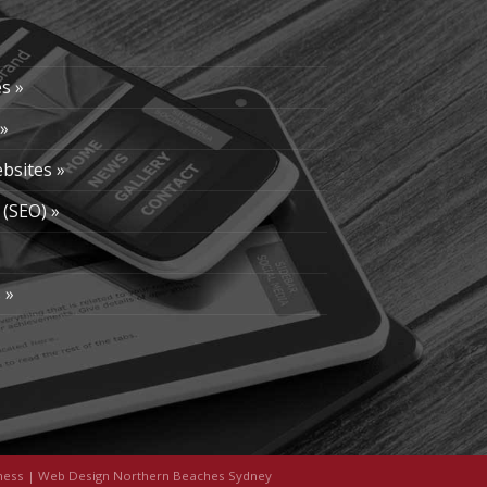
s »
»
bsites »
 (SEO) »
»
 »
ness
|
Web Design Northern Beaches Sydney