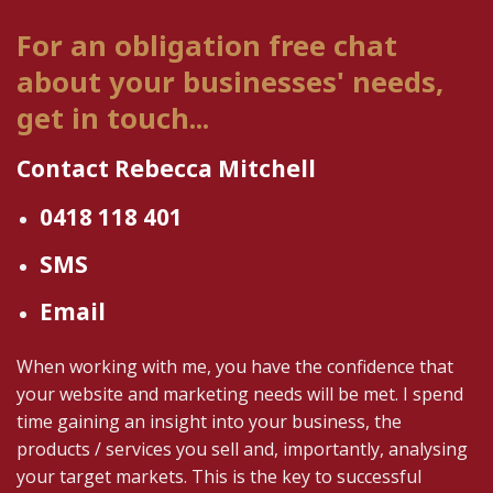
For an obligation free chat
about your businesses' needs,
get in touch...
Contact Rebecca Mitchell
0418 118 401
SMS
Email
When working with me, you have the confidence that
your website and marketing needs will be met. I spend
time gaining an insight into your business, the
products / services you sell and, importantly, analysing
your target markets. This is the key to successful