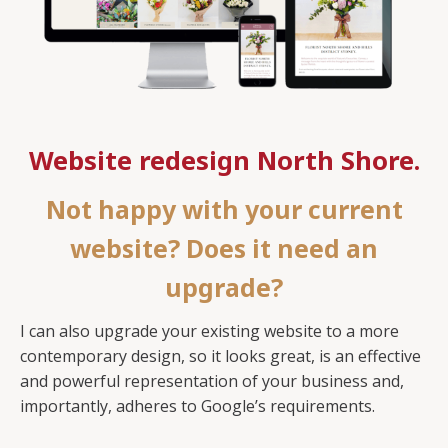
Website redesign North Shore.
Not happy with your current
website? Does it need an
upgrade?
I can also upgrade your existing website to a more
contemporary design, so it looks great, is an effective
and powerful representation of your business and,
importantly, adheres to Google’s requirements.