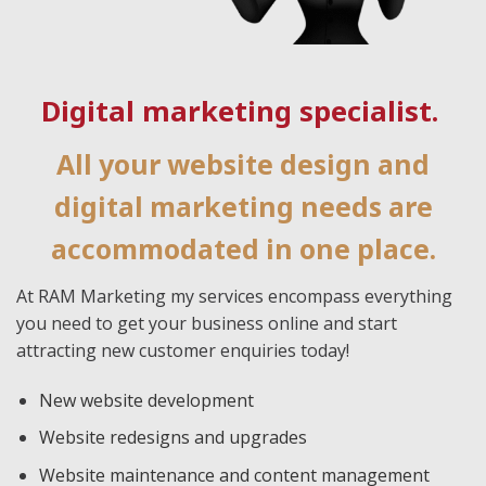
Digital marketing specialist.
All your website design and
digital marketing needs are
accommodated in one place.
At RAM Marketing my services encompass everything
you need to get your business online and start
attracting new customer enquiries today!
New website development
Website redesigns and upgrades
Website maintenance and content management