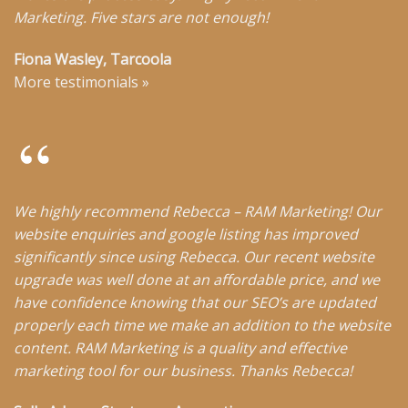
Marketing. Five stars are not enough!
Fiona Wasley, Tarcoola
More testimonials
»
We highly recommend Rebecca – RAM Marketing! Our
website enquiries and google listing has improved
significantly since using Rebecca. Our recent website
upgrade was well done at an affordable price, and we
have confidence knowing that our SEO’s are updated
properly each time we make an addition to the website
content. RAM Marketing is a quality and effective
marketing tool for our business. Thanks Rebecca!