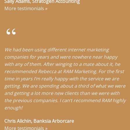
Sally Adams, Stratogen Accounting
More testimonials
»
We had been using different internet marketing
companies for years and were nowhere near happy
with any of them. After winging to a mate about it, he
recommended Rebecca at RAM Marketing. For the first
time in years I’m really happy with the service we are
getting. We are spending about a third of what we were
and getting a lot more new clients than we were with
the previous companies. I can’t recommend RAM highly
enough!
Chris Allchin, Banksia Arborcare
More testimonials
»