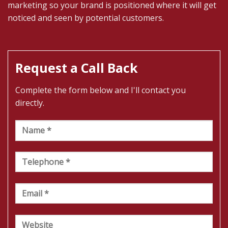
marketing so your brand is positioned where it will get
noticed and seen by potential customers.
Request a Call Back
Complete the form below and I'll contact you
directly.