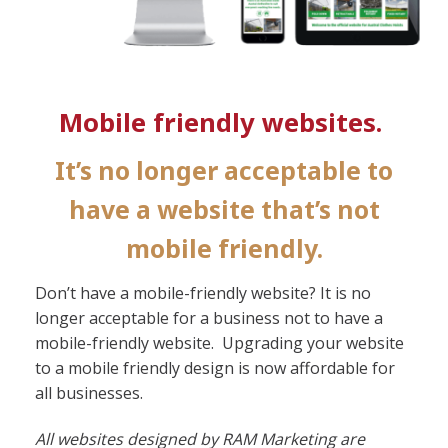
Mobile friendly websites.
It’s no longer acceptable to
have a website that’s not
mobile friendly.
Don’t have a mobile-friendly website? It is no
longer acceptable for a business not to have a
mobile-friendly website. Upgrading your website
to a mobile friendly design is now affordable for
all businesses.
All websites designed by RAM Marketing are