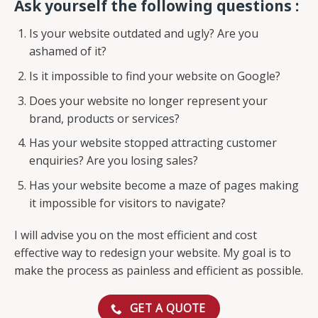
Ask yourself the following questions :
Is your website outdated and ugly? Are you
ashamed of it?
Is it impossible to find your website on Google?
Does your website no longer represent your
brand, products or services?
Has your website stopped attracting customer
enquiries? Are you losing sales?
Has your website become a maze of pages making
it impossible for visitors to navigate?
I will advise you on the most efficient and cost
effective way to redesign your website. My goal is to
make the process as painless and efficient as possible.
GET A QUOTE