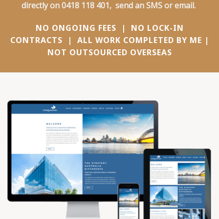
directly on
0418 118 401
,
send an SMS
or
email
.
NO ONGOING FEES | NO LOCK-IN
CONTRACTS | ALL WORK COMPLETED BY ME |
NOT OUTSOURCED OVERSEAS