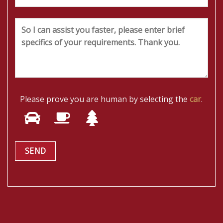
Please prove you are human by selecting the
car
.