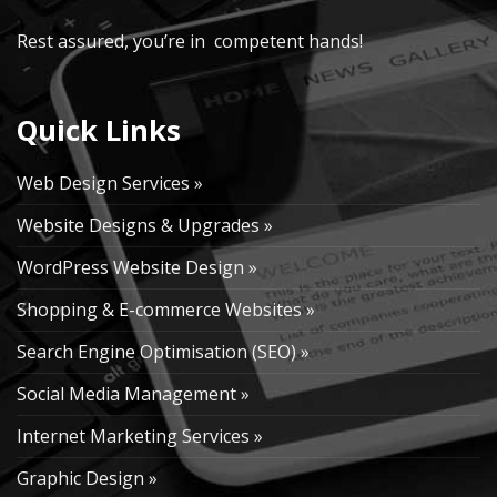
Rest assured, you’re in competent hands!
Quick Links
Web Design Services »
Website Designs & Upgrades »
WordPress Website Design »
Shopping & E-commerce Websites »
Search Engine Optimisation (SEO) »
Social Media Management »
Internet Marketing Services »
Graphic Design »