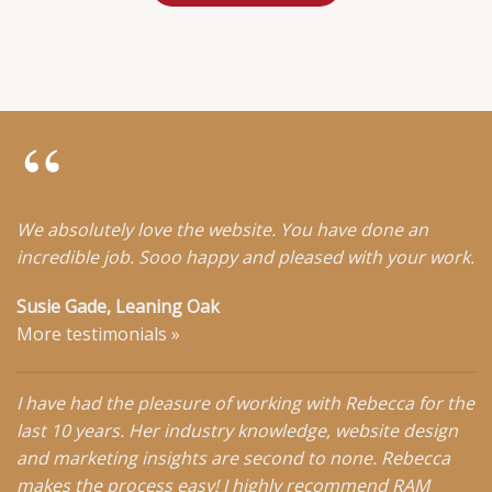
We absolutely love the website. You have done an
incredible job. Sooo happy and pleased with your work.
Susie Gade, Leaning Oak
More testimonials
»
I have had the pleasure of working with Rebecca for the
last 10 years. Her industry knowledge, website design
and marketing insights are second to none. Rebecca
makes the process easy! I highly recommend RAM