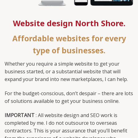
Website design North Shore.
Affordable websites for every
type of businesses.
Whether you require a simple website to get your
business started, or a substantial website that will
expand your brand into new marketplaces, I can help.
For the budget-conscious, don’t despair – there are lots
of solutions available to get your business online.
IMPORTANT
: All website design and SEO work is
completed by me. I do not outsource to overseas
contractors. This is your assurance that you’ll benefit