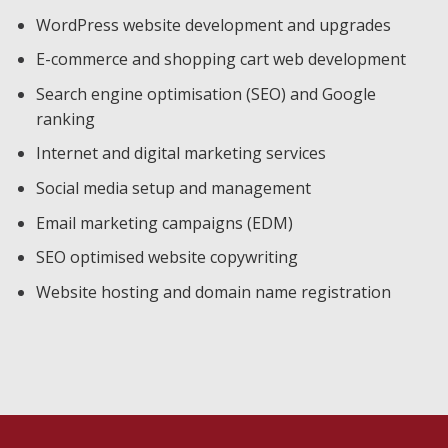
WordPress website development and upgrades
E-commerce and shopping cart web development
Search engine optimisation (SEO) and Google
ranking
Internet and digital marketing services
Social media setup and management
Email marketing campaigns (EDM)
SEO optimised website copywriting
Website hosting and domain name registration