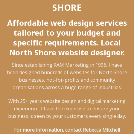
SHORE
Affordable web design services
tailored to your budget and
specific requirements. Local
North Shore website designer.
Since establishing RAM Marketing in 1996, I have
been designed hundreds of websites for North Shore
businesses, not-for-profits and community
organisations across a huge range of industries.
With 25+ years website design and digital marketing
experience, I have the expertise to ensure your
business is seen by your customers every single day.
For more information, contact Rebecca Mitchell