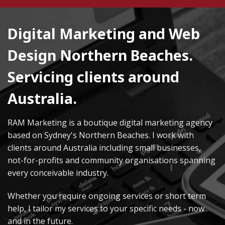
Digital Marketing and Web
Design Northern Beaches.
Servicing clients around
Australia.
RAM Marketing is a boutique digital marketing agency
based on Sydney's Northern Beaches. I work with
clients around Australia including small businesses,
not-for-profits and community organisations spanning
every conceivable industry.
Whether you require ongoing services or short term
help, I tailor my services to your specific needs - now
and in the future.