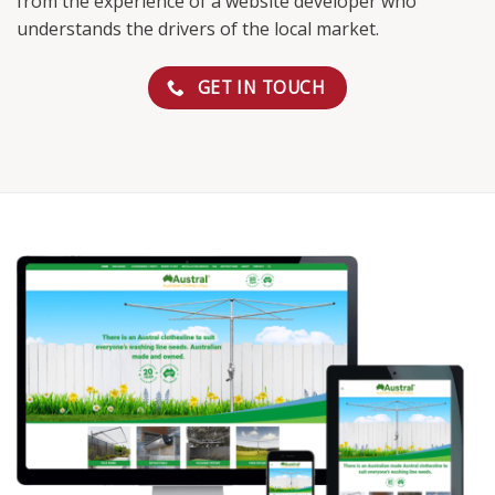
from the experience of a website developer who
understands the drivers of the local market.
GET IN TOUCH