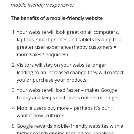
mobile friendly (responsive).
The benefits of a mobile-friendly website
Your website will look great on all computers,
laptops, smart phones and tablets leading to a
greater user experience (happy customers =
more sales / enquiries).
Visitors will stay on your website longer
leading to an increased change they will contact
you or purchase your products.
Your website will load faster – makes Google
happy and keeps customers online for longer.
Mobile users buy more – perhaps it’s our “I
want it now” culture?
Google rewards mobile-friendly websites with a
higher search engine ranking (or penalises