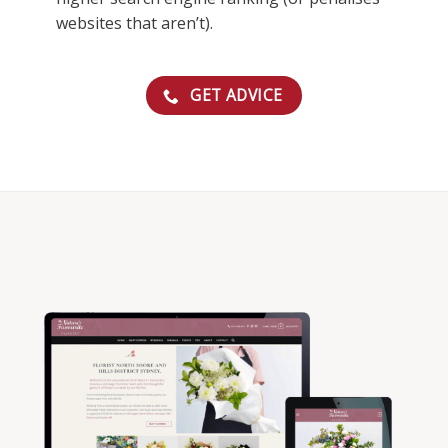
websites that aren’t).
GET ADVICE