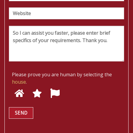
Please prove you are human by selecting the
house
.