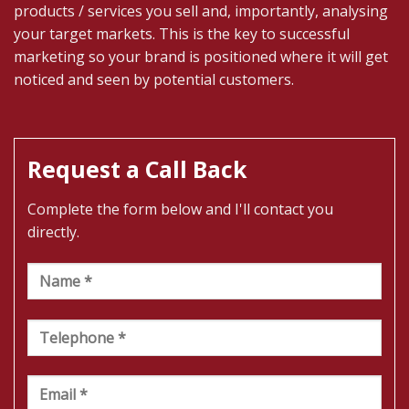
products / services you sell and, importantly, analysing
your target markets. This is the key to successful
marketing so your brand is positioned where it will get
noticed and seen by potential customers.
Request a Call Back
Complete the form below and I'll contact you
directly.