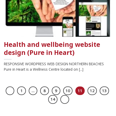
Health and wellbeing website
design (Pure in Heart)
RESPONSIVE WORDPRESS WEB DESIGN NORTHERN BEACHES
Pure in Heart is a Wellness Centre located on [...]
1
…
8
9
10
11
12
13
14