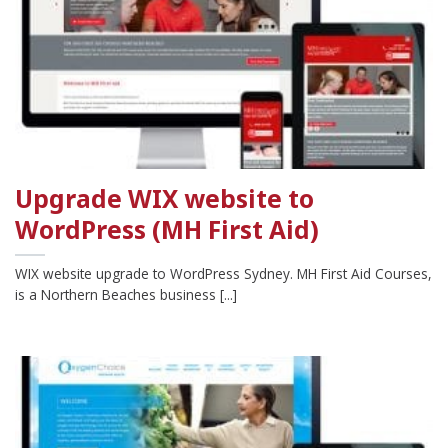
Upgrade WIX website to
WordPress (MH First Aid)
WIX website upgrade to WordPress Sydney. MH First Aid Courses,
is a Northern Beaches business [...]