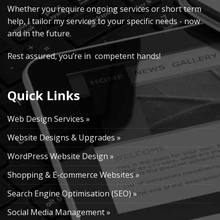
Whether you require ongoing services or short term
help, I tailor my services to your specific needs - now
and in the future.
Rest assured, you’re in competent hands!
Quick Links
Web Design Services »
Website Designs & Upgrades »
WordPress Website Design »
Shopping & E-commerce Websites »
Search Engine Optimisation (SEO) »
Social Media Management »