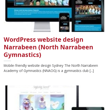
WordPress website design
Narrabeen (North Narrabeen
Gymnastics)
Mobile-friendly website design Sydney The North Narrabeen
Academy of Gymnastics (NNAOG) is a gymnastics club [...]