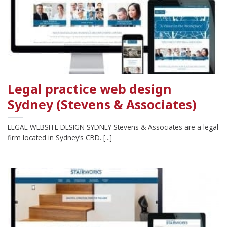
Legal practice web design
Sydney (Stevens & Associates)
LEGAL WEBSITE DESIGN SYDNEY Stevens & Associates are a legal
firm located in Sydney’s CBD. [...]