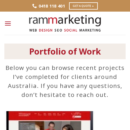
Skip
0418 118 401
GET A QUOTE »
to
content
Portfolio of Work
Below you can browse recent projects
I’ve completed for clients around
Australia. If you have any questions,
don’t hesitate to reach out.