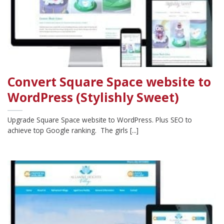
Convert Square Space website to
WordPress (Stylishly Sweet)
Upgrade Square Space website to WordPress. Plus SEO to
achieve top Google ranking. The girls [...]