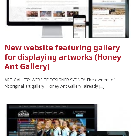
New website featuring gallery
for displaying artworks (Honey
Ant Gallery)
ART GALLERY WEBSITE DESIGNER SYDNEY The owners of
Aboriginal art gallery, Honey Ant Gallery, already [...]