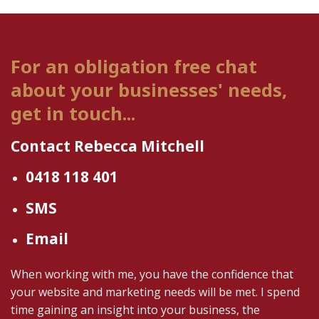
For an obligation free chat
about your businesses' needs,
get in touch...
Contact Rebecca Mitchell
0418 118 401
SMS
Email
When working with me, you have the confidence that
your website and marketing needs will be met. I spend
time gaining an insight into your business, the