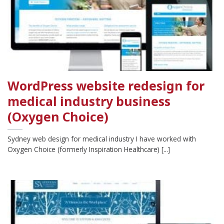
WordPress website redesign for
medical industry business
(Oxygen Choice)
Sydney web design for medical industry I have worked with
Oxygen Choice (formerly Inspiration Healthcare) [...]