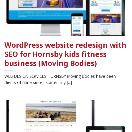
WordPress website redesign with
SEO for Hornsby kids fitness
business (Moving Bodies)
WEB DESIGN SERVICES HORNSBY Moving Bodies have been
clients of mine since I started my [...]