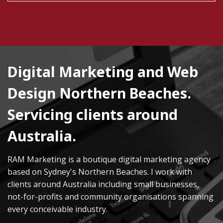
Digital Marketing and Web
Design Northern Beaches.
Servicing clients around
Australia.
RAM Marketing is a boutique digital marketing agency
based on Sydney's Northern Beaches. I work with
clients around Australia including small businesses,
not-for-profits and community organisations spanning
every conceivable industry.