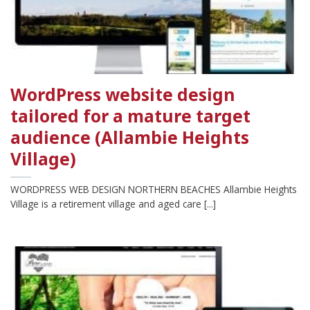
WordPress website design
tailored for a mature target
audience (Allambie Heights
Village)
WORDPRESS WEB DESIGN NORTHERN BEACHES Allambie Heights
Village is a retirement village and aged care [...]