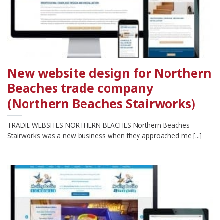
New website design for Northern
Beaches trade company
(Northern Beaches Stairworks)
TRADIE WEBSITES NORTHERN BEACHES Northern Beaches
Stairworks was a new business when they approached me [...]