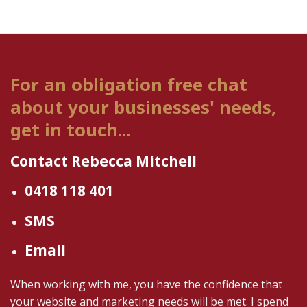
For an obligation free chat
about your businesses' needs,
get in touch...
Contact Rebecca Mitchell
0418 118 401
SMS
Email
When working with me, you have the confidence that
your website and marketing needs will be met. I spend