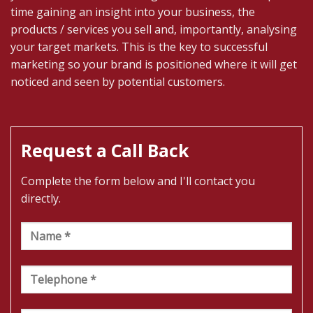
time gaining an insight into your business, the
products / services you sell and, importantly, analysing
your target markets. This is the key to successful
marketing so your brand is positioned where it will get
noticed and seen by potential customers.
Request a Call Back
Complete the form below and I'll contact you
directly.