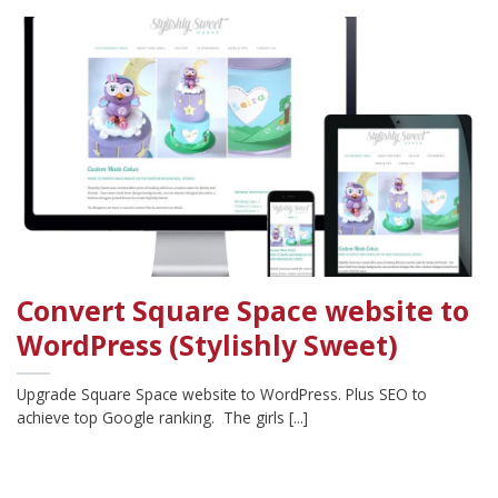
Convert Square Space website to
WordPress (Stylishly Sweet)
Upgrade Square Space website to WordPress. Plus SEO to
achieve top Google ranking. The girls [...]