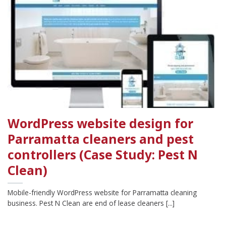
WordPress website design for
Parramatta cleaners and pest
controllers (Case Study: Pest N
Clean)
Mobile-friendly WordPress website for Parramatta cleaning
business. Pest N Clean are end of lease cleaners [...]