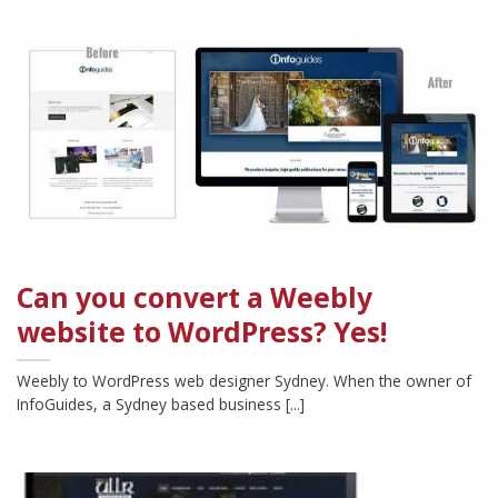
Can you convert a Weebly
website to WordPress? Yes!
Weebly to WordPress web designer Sydney. When the owner of
InfoGuides, a Sydney based business [...]