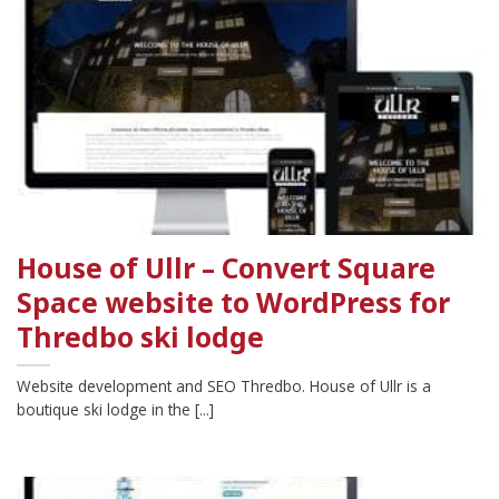
House of Ullr – Convert Square
Space website to WordPress for
Thredbo ski lodge
Website development and SEO Thredbo. House of Ullr is a
boutique ski lodge in the [...]