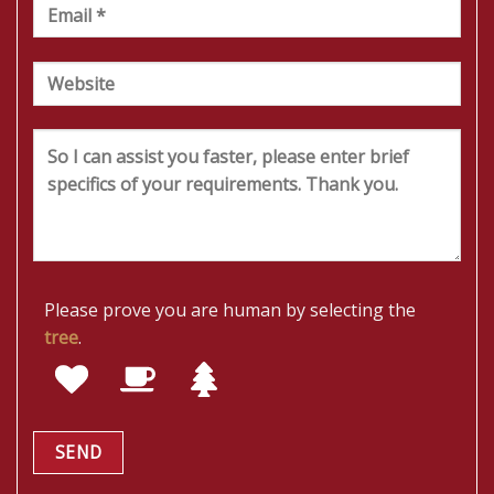
Please prove you are human by selecting the
tree
.