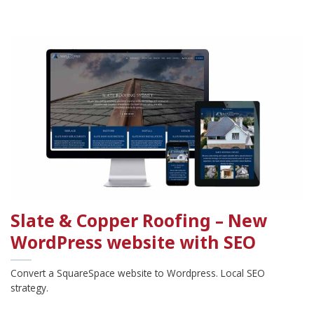
Slate & Copper Roofing – New
WordPress website with SEO
Convert a SquareSpace website to Wordpress. Local SEO
strategy.