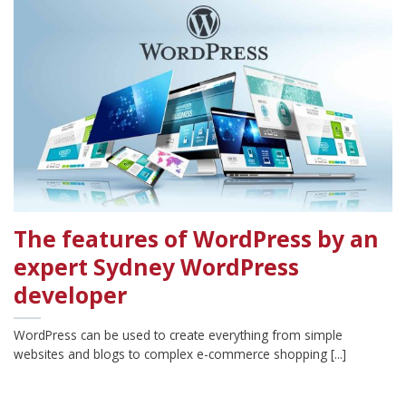
The features of WordPress by an
expert Sydney WordPress
developer
WordPress can be used to create everything from simple
websites and blogs to complex e-commerce shopping [...]