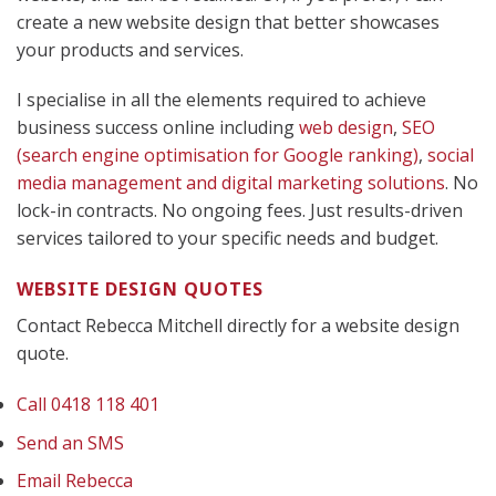
create a new website design that better showcases
your products and services.
I specialise in all the elements required to achieve
business success online including
web design
,
SEO
(search engine optimisation for Google ranking)
,
social
media management
and digital marketing solutions
. No
lock-in contracts. No ongoing fees. Just results-driven
services tailored to your specific needs and budget.
WEBSITE DESIGN QUOTES
Contact Rebecca Mitchell directly for a website design
quote.
Call 0418 118 401
Send an SMS
Email Rebecca