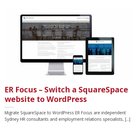
ER Focus – Switch a SquareSpace
website to WordPress
Migrate SquareSpace to WordPress ER Focus are independent
Sydney HR consultants and employment relations specialists, [...]