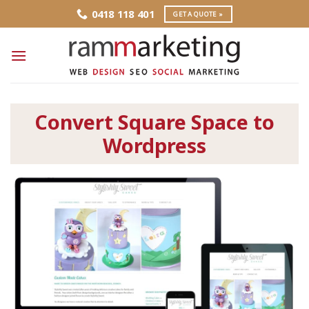
Skip
0418 118 401
GET A QUOTE »
to
content
Convert Square Space to
Wordpress