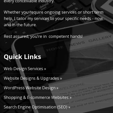
every conceivable industry.
Whether you require ongoing services or short term
help, I tailor my services to your specific needs - now
and in the future.
Rest assured, you’re in competent hands!
Quick Links
Web Design Services »
Website Designs & Upgrades »
WordPress Website Design »
Shopping & E-commerce Websites »
Search Engine Optimisation (SEO) »