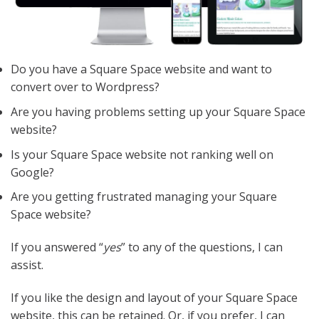
Do you have a Square Space website and want to
convert over to Wordpress?
Are you having problems setting up your Square Space
website?
Is your Square Space website not ranking well on
Google?
Are you getting frustrated managing your Square
Space website?
If you answered “
yes
” to any of the questions, I can
assist.
If you like the design and layout of your Square Space
website, this can be retained. Or, if you prefer, I can