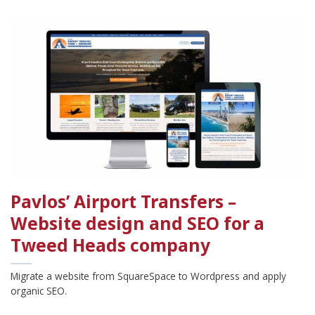
Pavlos’ Airport Transfers –
Website design and SEO for a
Tweed Heads company
Migrate a website from SquareSpace to Wordpress and apply
organic SEO.