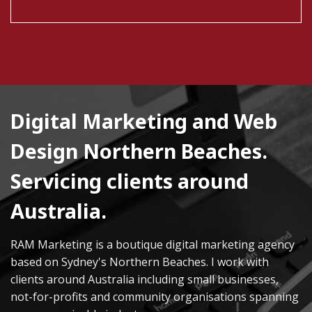
Digital Marketing and Web
Design Northern Beaches.
Servicing clients around
Australia.
RAM Marketing is a boutique digital marketing agency
based on Sydney's Northern Beaches. I work with
clients around Australia including small businesses,
not-for-profits and community organisations spanning