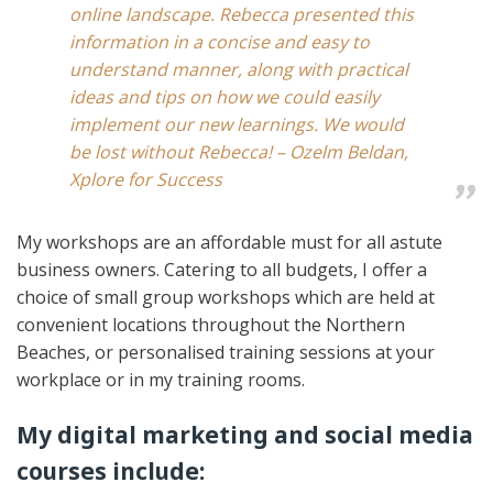
online landscape. Rebecca presented this
information in a concise and easy to
understand manner, along with practical
ideas and tips on how we could easily
implement our new learnings. We would
be lost without Rebecca! – Ozelm Beldan,
Xplore for Success
My workshops are an affordable must for all astute
business owners. Catering to all budgets, I offer a
choice of small group workshops which are held at
convenient locations throughout the Northern
Beaches, or personalised training sessions at your
workplace or in my training rooms.
My digital marketing and social media
courses include: