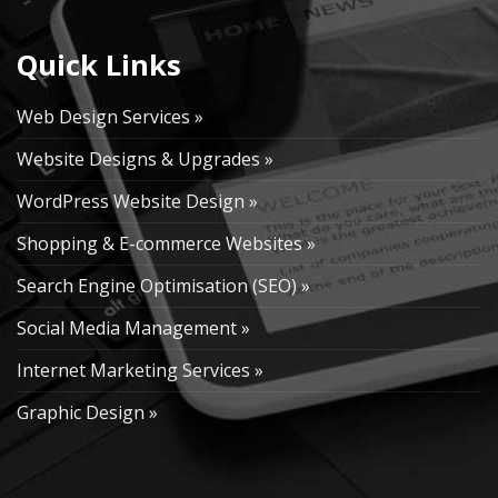
Quick Links
Web Design Services »
Website Designs & Upgrades »
WordPress Website Design »
Shopping & E-commerce Websites »
Search Engine Optimisation (SEO) »
Social Media Management »
Internet Marketing Services »
Graphic Design »