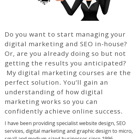
Do you want to start managing your
digital marketing and SEO in-house?
Or, are you already doing so but not
getting the results you anticipated?
My digital marketing courses are the
perfect solution. You’ll gain an
understanding of how digital
marketing works so you can
confidently achieve online success.
I have been providing specialist website design, SEO
services, digital marketing and graphic design to micro,
small and medium-sized businesses since 1996.