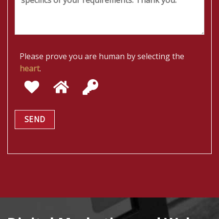
Please prove you are human by selecting the
heart
.