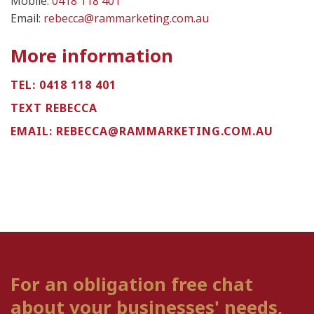
Mobile:
0418 118 401
Email:
rebecca@rammarketing.com.au
More information
TEL:
0418 118 401
TEXT REBECCA
EMAIL:
REBECCA@RAMMARKETING.COM.AU
For an obligation free chat
about your businesses' needs,