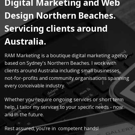
Digital Marketing and Web
Design Northern Beaches.
Servicing clients around
Australia.
RAM Marketing is a boutique digital marketing agency
based on Sydney's Northern Beaches. I work with
clients around Australia including small businesses,
not-for-profits and community organisations spanning
every conceivable industry.
Whether you require ongoing services or short term
help, I tailor my services to your specific needs - now
and in the future.
Rest assured, you’re in competent hands!