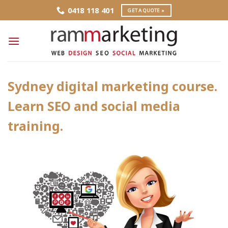
Skip
0418 118 401
GET A QUOTE »
to
content
Sydney digital marketing course.
Learn SEO and social media
training.