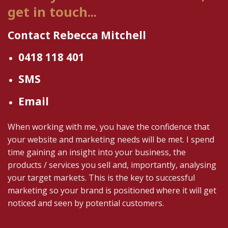
get in touch...
Contact Rebecca Mitchell
0418 118 401
SMS
Email
When working with me, you have the confidence that
your website and marketing needs will be met. I spend
time gaining an insight into your business, the
products / services you sell and, importantly, analysing
your target markets. This is the key to successful
marketing so your brand is positioned where it will get
noticed and seen by potential customers.