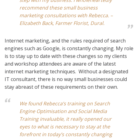
step with my business. I wholeheartedly
recommend these small business
marketing consultations with Rebecca. –
Elizabeth Back, Farmer Florist, Dural.
Internet marketing, and the rules required of search
engines such as Google, is constantly changing. My role
is to stay up to date with these changes so my clients
and workshop attendees are aware of the latest
internet marketing techniques. Without a designated
IT consultant, there is no way small businesses could
stay abreast of these requirements on their own.
We found Rebecca’s training on Search
Engine Optimisation and Social Media
Training invaluable, it really opened our
eyes to what is necessary to stay at the
forefront in today’s constantly changing