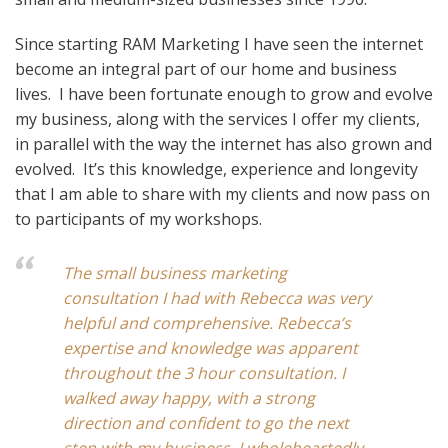
Since starting RAM Marketing I have seen the internet
become an integral part of our home and business
lives. I have been fortunate enough to grow and evolve
my business, along with the services I offer my clients,
in parallel with the way the internet has also grown and
evolved. It’s this knowledge, experience and longevity
that I am able to share with my clients and now pass on
to participants of my workshops.
The small business marketing
consultation I had with Rebecca was very
helpful and comprehensive. Rebecca’s
expertise and knowledge was apparent
throughout the 3 hour consultation. I
walked away happy, with a strong
direction and confident to go the next