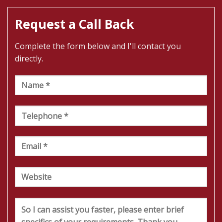
Request a Call Back
Complete the form below and I'll contact you
directly.