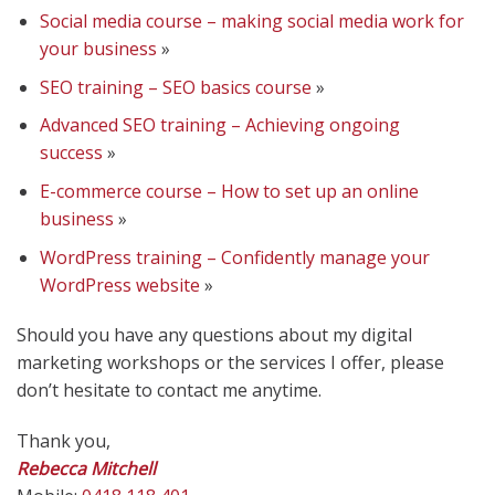
Social media course – making social media work for
your business
»
SEO training – SEO basics course
»
Advanced SEO training – Achieving ongoing
success
»
E-commerce course – How to set up an online
business
»
WordPress training – Confidently manage your
WordPress website
»
Should you have any questions about my digital
marketing workshops or the services I offer, please
don’t hesitate to contact me anytime.
Thank you,
Rebecca Mitchell